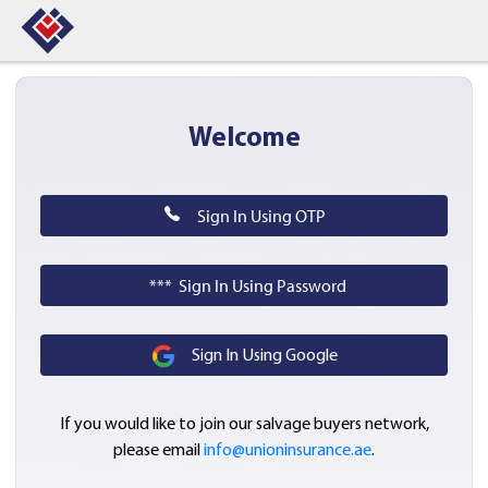
Welcome
Sign In Using OTP
*** Sign In Using Password
Sign In Using Google
If you would like to join our salvage buyers network,
please email
info@unioninsurance.ae
.