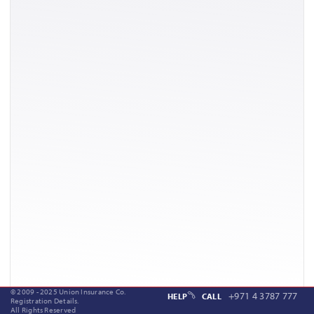
© 2009 - 2025 Union Insurance Co.
+971 4 3787 777
HELP
CALL
Registration Details.
All Rights Reserved